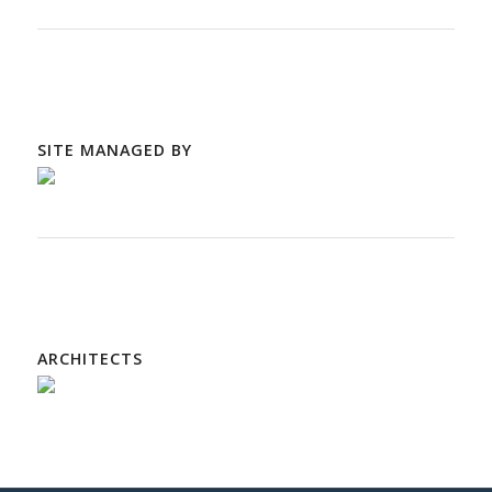
SITE MANAGED BY
ARCHITECTS