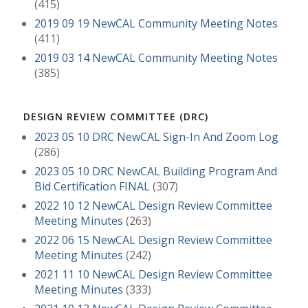
(415)
2019 09 19 NewCAL Community Meeting Notes
(411)
2019 03 14 NewCAL Community Meeting Notes
(385)
DESIGN REVIEW COMMITTEE (DRC)
2023 05 10 DRC NewCAL Sign-In And Zoom Log
(286)
2023 05 10 DRC NewCAL Building Program And
Bid Certification FINAL
(307)
2022 10 12 NewCAL Design Review Committee
Meeting Minutes
(263)
2022 06 15 NewCAL Design Review Committee
Meeting Minutes
(242)
2021 11 10 NewCAL Design Review Committee
Meeting Minutes
(333)