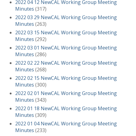
2022 04 12 NewCAL Working Group Meeting
Minutes
(317)
2022 03 29 NewCAL Working Group Meeting
Minutes
(263)
2022 03 15 NewCAL Working Group Meeting
Minutes
(292)
2022 03 01 NewCAL Working Group Meeting
Minutes
(286)
2022 02 22 NewCAL Working Group Meeting
Minutes
(268)
2022 02 15 NewCAL Working Group Meeting
Minutes
(300)
2022 02 01 NewCAL Working Group Meeting
Minutes
(343)
2022 01 18 NewCAL Working Group Meeting
Minutes
(309)
2022 01 04 NewCAL Working Group Meeting
Minutes
(233)