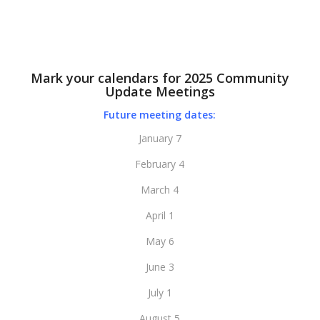
Mark your calendars for 2025 Community
Update Meetings
Future meeting dates:
January 7
February 4
March 4
April 1
May 6
June 3
July 1
August 5