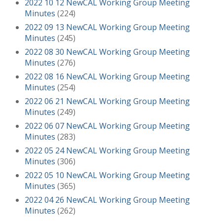
2022 10 12 NewCAL Working Group Meeting
Minutes
(224)
2022 09 13 NewCAL Working Group Meeting
Minutes
(245)
2022 08 30 NewCAL Working Group Meeting
Minutes
(276)
2022 08 16 NewCAL Working Group Meeting
Minutes
(254)
2022 06 21 NewCAL Working Group Meeting
Minutes
(249)
2022 06 07 NewCAL Working Group Meeting
Minutes
(283)
2022 05 24 NewCAL Working Group Meeting
Minutes
(306)
2022 05 10 NewCAL Working Group Meeting
Minutes
(365)
2022 04 26 NewCAL Working Group Meeting
Minutes
(262)