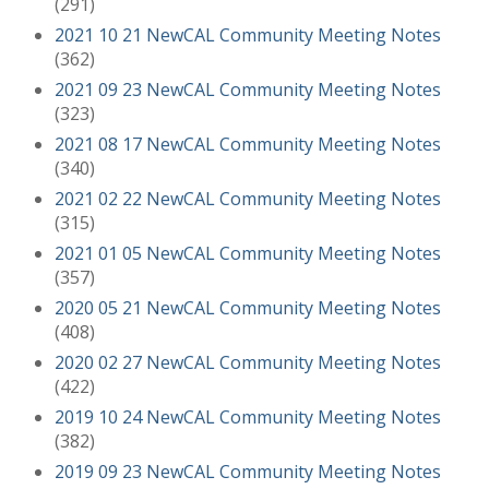
(291)
2021 10 21 NewCAL Community Meeting Notes
(362)
2021 09 23 NewCAL Community Meeting Notes
(323)
2021 08 17 NewCAL Community Meeting Notes
(340)
2021 02 22 NewCAL Community Meeting Notes
(315)
2021 01 05 NewCAL Community Meeting Notes
(357)
2020 05 21 NewCAL Community Meeting Notes
(408)
2020 02 27 NewCAL Community Meeting Notes
(422)
2019 10 24 NewCAL Community Meeting Notes
(382)
2019 09 23 NewCAL Community Meeting Notes