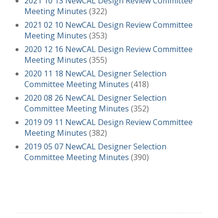
2021 10 13 NewCAL Design Review Committee
Meeting Minutes
(322)
2021 02 10 NewCAL Design Review Committee
Meeting Minutes
(353)
2020 12 16 NewCAL Design Review Committee
Meeting Minutes
(355)
2020 11 18 NewCAL Designer Selection
Committee Meeting Minutes
(418)
2020 08 26 NewCAL Designer Selection
Committee Meeting Minutes
(352)
2019 09 11 NewCAL Design Review Committee
Meeting Minutes
(382)
2019 05 07 NewCAL Designer Selection
Committee Meeting Minutes
(390)