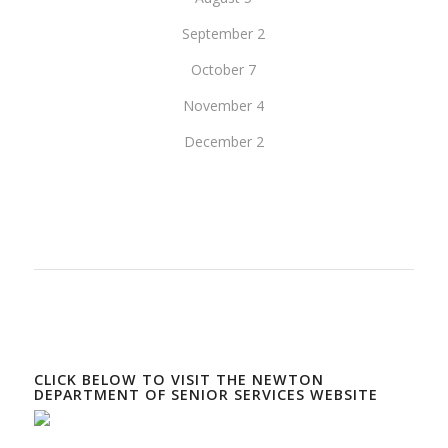
September 2
October 7
November 4
December 2
CLICK BELOW TO VISIT THE NEWTON
DEPARTMENT OF SENIOR SERVICES WEBSITE