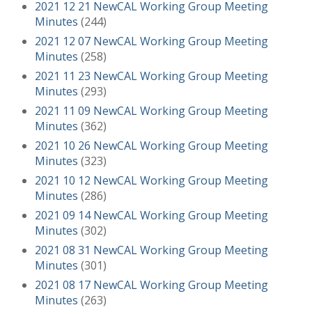
2021 12 21 NewCAL Working Group Meeting
Minutes
(244)
2021 12 07 NewCAL Working Group Meeting
Minutes
(258)
2021 11 23 NewCAL Working Group Meeting
Minutes
(293)
2021 11 09 NewCAL Working Group Meeting
Minutes
(362)
2021 10 26 NewCAL Working Group Meeting
Minutes
(323)
2021 10 12 NewCAL Working Group Meeting
Minutes
(286)
2021 09 14 NewCAL Working Group Meeting
Minutes
(302)
2021 08 31 NewCAL Working Group Meeting
Minutes
(301)
2021 08 17 NewCAL Working Group Meeting
Minutes
(263)