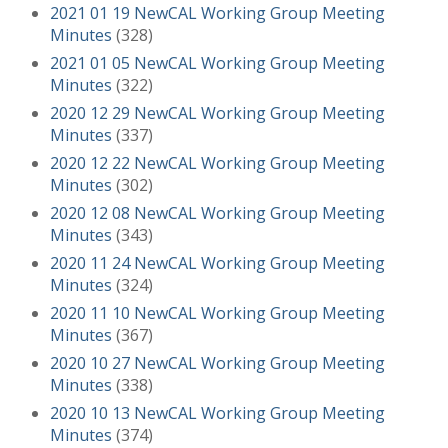
2021 01 19 NewCAL Working Group Meeting
Minutes
(328)
2021 01 05 NewCAL Working Group Meeting
Minutes
(322)
2020 12 29 NewCAL Working Group Meeting
Minutes
(337)
2020 12 22 NewCAL Working Group Meeting
Minutes
(302)
2020 12 08 NewCAL Working Group Meeting
Minutes
(343)
2020 11 24 NewCAL Working Group Meeting
Minutes
(324)
2020 11 10 NewCAL Working Group Meeting
Minutes
(367)
2020 10 27 NewCAL Working Group Meeting
Minutes
(338)
2020 10 13 NewCAL Working Group Meeting
Minutes
(374)