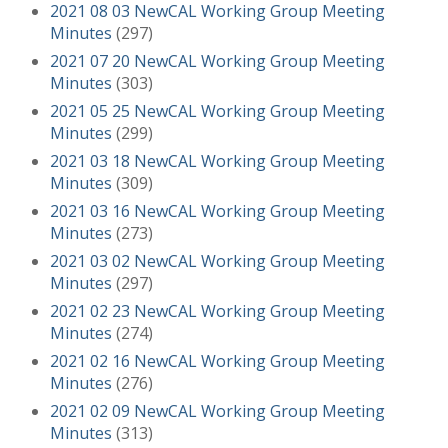
2021 08 03 NewCAL Working Group Meeting
Minutes
(297)
2021 07 20 NewCAL Working Group Meeting
Minutes
(303)
2021 05 25 NewCAL Working Group Meeting
Minutes
(299)
2021 03 18 NewCAL Working Group Meeting
Minutes
(309)
2021 03 16 NewCAL Working Group Meeting
Minutes
(273)
2021 03 02 NewCAL Working Group Meeting
Minutes
(297)
2021 02 23 NewCAL Working Group Meeting
Minutes
(274)
2021 02 16 NewCAL Working Group Meeting
Minutes
(276)
2021 02 09 NewCAL Working Group Meeting
Minutes
(313)