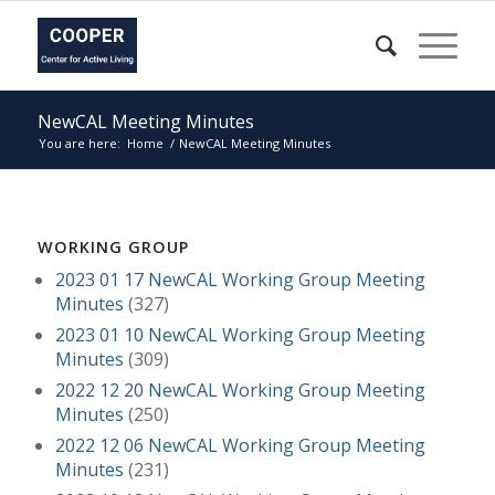
NewCAL Meeting Minutes
You are here:
Home
/
NewCAL Meeting Minutes
WORKING GROUP
2023 01 17 NewCAL Working Group Meeting
Minutes
(327)
2023 01 10 NewCAL Working Group Meeting
Minutes
(309)
2022 12 20 NewCAL Working Group Meeting
Minutes
(250)
2022 12 06 NewCAL Working Group Meeting
Minutes
(231)