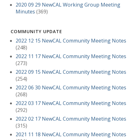
2020 09 29 NewCAL Working Group Meeting
Minutes
(369)
COMMUNITY UPDATE
2022 12 15 NewCAL Community Meeting Notes
(248)
2022 11 17 NewCAL Community Meeting Notes
(273)
2022 09 15 NewCAL Community Meeting Notes
(254)
2022 06 30 NewCAL Community Meeting Notes
(268)
2022 03 17 NewCAL Community Meeting Notes
(292)
2022 02 17 NewCAL Community Meeting Notes
(315)
2021 11 18 NewCAL Community Meeting Notes