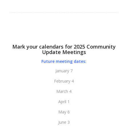
Mark your calendars for 2025 Community
Update Meetings
Future meeting dates:
January 7
February 4
March 4
April 1
May 6
June 3