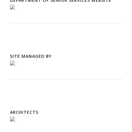
DEPARTMENT OF SENIOR SERVICES WEBSITE
SITE MANAGED BY
ARCHITECTS