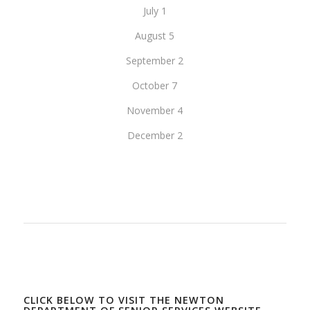
July 1
August 5
September 2
October 7
November 4
December 2
CLICK BELOW TO VISIT THE NEWTON