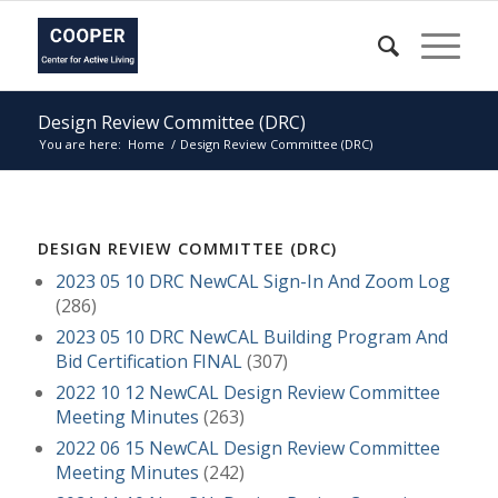
Design Review Committee (DRC)
You are here:
Home
/
Design Review Committee (DRC)
DESIGN REVIEW COMMITTEE (DRC)
2023 05 10 DRC NewCAL Sign-In And Zoom Log
(286)
2023 05 10 DRC NewCAL Building Program And
Bid Certification FINAL
(307)
2022 10 12 NewCAL Design Review Committee
Meeting Minutes
(263)
2022 06 15 NewCAL Design Review Committee
Meeting Minutes
(242)