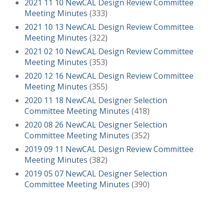
2021 11 10 NewCAL Design Review Committee
Meeting Minutes
(333)
2021 10 13 NewCAL Design Review Committee
Meeting Minutes
(322)
2021 02 10 NewCAL Design Review Committee
Meeting Minutes
(353)
2020 12 16 NewCAL Design Review Committee
Meeting Minutes
(355)
2020 11 18 NewCAL Designer Selection
Committee Meeting Minutes
(418)
2020 08 26 NewCAL Designer Selection
Committee Meeting Minutes
(352)
2019 09 11 NewCAL Design Review Committee
Meeting Minutes
(382)
2019 05 07 NewCAL Designer Selection
Committee Meeting Minutes
(390)